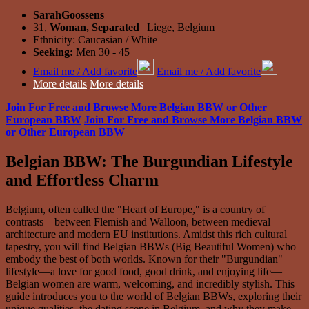
SarahGoossens
31,
Woman, Separated
| Liege, Belgium
Ethnicity: Caucasian / White
Seeking:
Men 30 - 45
Email me / Add favorite
Email me / Add favorite
More details
More details
Join For Free and Browse More Belgian BBW or Other
European BBW
Join For Free and Browse More Belgian BBW
or Other European BBW
Belgian BBW: The Burgundian Lifestyle
and Effortless Charm
Belgium, often called the "Heart of Europe," is a country of
contrasts—between Flemish and Walloon, between medieval
architecture and modern EU institutions. Amidst this rich cultural
tapestry, you will find Belgian BBWs (Big Beautiful Women) who
embody the best of both worlds. Known for their "Burgundian"
lifestyle—a love for good food, good drink, and enjoying life—
Belgian women are warm, welcoming, and incredibly stylish. This
guide introduces you to the world of Belgian BBWs, exploring their
unique qualities, the dating scene in Belgium, and why they make