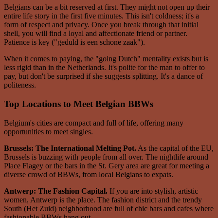
Belgians can be a bit reserved at first. They might not open up their
entire life story in the first five minutes. This isn't coldness; it's a
form of respect and privacy. Once you break through that initial
shell, you will find a loyal and affectionate friend or partner.
Patience is key ("geduld is een schone zaak").
When it comes to paying, the "going Dutch" mentality exists but is
less rigid than in the Netherlands. It's polite for the man to offer to
pay, but don't be surprised if she suggests splitting. It's a dance of
politeness.
Top Locations to Meet Belgian BBWs
Belgium's cities are compact and full of life, offering many
opportunities to meet singles.
Brussels: The International Melting Pot.
As the capital of the EU,
Brussels is buzzing with people from all over. The nightlife around
Place Flagey or the bars in the St. Gery area are great for meeting a
diverse crowd of BBWs, from local Belgians to expats.
Antwerp: The Fashion Capital.
If you are into stylish, artistic
women, Antwerp is the place. The fashion district and the trendy
South (Het Zuid) neighborhood are full of chic bars and cafes where
fashionable BBWs hang out.