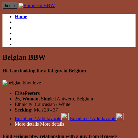
home
Home
British BBW
British BBW
German BBW
German BBW
Italian BBW
Italian BBW
French BBW
French BBW
Spanish BBW
Spanish BBW
Belgian BBW
Hi, i am looking for a fat guy in Belgium
ElisePeeters
26,
Woman, Single
| Antwerp, Belgium
Ethnicity: Caucasian / White
Seeking:
Men 28 - 37
Email me / Add favorite
Email me / Add favorite
More details
More details
Find serious bbw relationship with a guy from Brussels