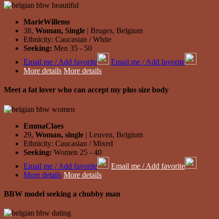
MarieWillems
38,
Woman, Single
| Bruges, Belgium
Ethnicity: Caucasian / White
Seeking:
Men 35 - 50
Email me / Add favorite
Email me / Add favorite
More details
More details
Meet a fat lover who can accept my plus size body
EmmaClaes
29,
Woman, single
| Leuven, Belgium
Ethnicity: Caucasian / Mixed
Seeking:
Women 25 - 40
Email me / Add favorite
Email me / Add favorite
More details
More details
BBW model seeking a chubby man