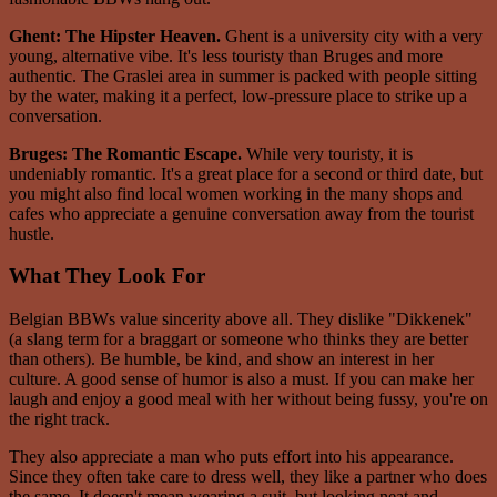
Ghent: The Hipster Heaven.
Ghent is a university city with a very
young, alternative vibe. It's less touristy than Bruges and more
authentic. The Graslei area in summer is packed with people sitting
by the water, making it a perfect, low-pressure place to strike up a
conversation.
Bruges: The Romantic Escape.
While very touristy, it is
undeniably romantic. It's a great place for a second or third date, but
you might also find local women working in the many shops and
cafes who appreciate a genuine conversation away from the tourist
hustle.
What They Look For
Belgian BBWs value sincerity above all. They dislike "Dikkenek"
(a slang term for a braggart or someone who thinks they are better
than others). Be humble, be kind, and show an interest in her
culture. A good sense of humor is also a must. If you can make her
laugh and enjoy a good meal with her without being fussy, you're on
the right track.
They also appreciate a man who puts effort into his appearance.
Since they often take care to dress well, they like a partner who does
the same. It doesn't mean wearing a suit, but looking neat and