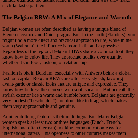
such fantastic partners.
The Belgian BBW: A Mix of Elegance and Warmth
Belgian women are often described as having a unique blend of
French elegance and Dutch pragmatism. In the north (Flanders), you
might find a more direct and practical approach to life, while in the
south (Wallonia), the influence is more Latin and expressive.
Regardless of the region, Belgian BBWs share a common trait: they
know how to enjoy life. They appreciate quality over quantity,
whether it's in food, fashion, or relationships.
Fashion is big in Belgium, especially with Antwerp being a global
fashion capital. Belgian BBWs are often very stylish, favoring
avant-garde or classic looks that are unique and expressive. They
know how to dress their curves with sophistication. But beneath the
stylish exterior lies a warm and humble heart. Belgians are generally
very modest ("bescheiden") and don't like to brag, which makes
them very approachable and genuine.
Another defining feature is their multilingualism. Many Belgian
women speak at least two or three languages (Dutch, French,
English, and often German), making communication easy for
international daters. This openness to other cultures makes them