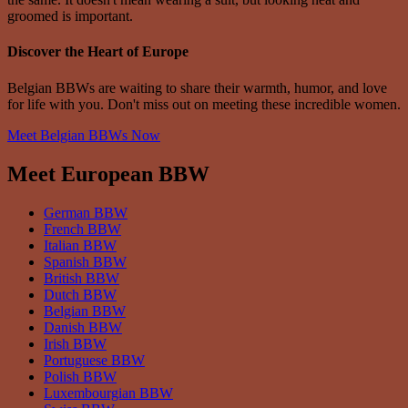
groomed is important.
Discover the Heart of Europe
Belgian BBWs are waiting to share their warmth, humor, and love
for life with you. Don't miss out on meeting these incredible women.
Meet Belgian BBWs Now
Meet European BBW
German BBW
French BBW
Italian BBW
Spanish BBW
British BBW
Dutch BBW
Belgian BBW
Danish BBW
Irish BBW
Portuguese BBW
Polish BBW
Luxembourgian BBW