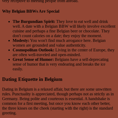
very receptive to meeting people from abroad.
Why Belgian BBWs Are Special
The Burgundian Spirit:
They love to eat well and drink
well. A date with a Belgian BBW will likely involve excellent
cuisine and perhaps a fine Belgian beer or chocolate. They
don't count calories on a date; they enjoy the moment.
Modesty:
You won't find much arrogance here. Belgian
women are grounded and value authenticity.
Cosmopolitan Outlook:
Living in the center of Europe, they
are often well-traveled and open-minded.
Great Sense of Humor:
Belgians have a self-deprecating
sense of humor that is very endearing and breaks the ice
easily.
Dating Etiquette in Belgium
Dating in Belgium is a relaxed affair, but there are some unwritten
rules. Punctuality is appreciated, though perhaps not as strictly as in
Germany. Being polite and courteous is essential. A handshake is
common for a first meeting, but once you know each other better,
the three kisses on the cheek (starting with the right) is the standard
greeting.