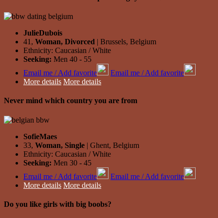
JulieDubois
41,
Woman, Divorced
| Brussels, Belgium
Ethnicity: Caucasian / White
Seeking:
Men 40 - 55
Email me / Add favorite
Email me / Add favorite
More details
More details
Never mind which country you are from
SofieMaes
33,
Woman, Single
| Ghent, Belgium
Ethnicity: Caucasian / White
Seeking:
Men 30 - 45
Email me / Add favorite
Email me / Add favorite
More details
More details
Do you like girls with big boobs?