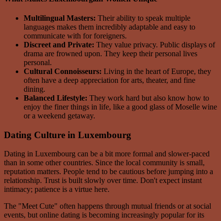
Multilingual Masters:
Their ability to speak multiple
languages makes them incredibly adaptable and easy to
communicate with for foreigners.
Discreet and Private:
They value privacy. Public displays of
drama are frowned upon. They keep their personal lives
personal.
Cultural Connoisseurs:
Living in the heart of Europe, they
often have a deep appreciation for arts, theater, and fine
dining.
Balanced Lifestyle:
They work hard but also know how to
enjoy the finer things in life, like a good glass of Moselle wine
or a weekend getaway.
Dating Culture in Luxembourg
Dating in Luxembourg can be a bit more formal and slower-paced
than in some other countries. Since the local community is small,
reputation matters. People tend to be cautious before jumping into a
relationship. Trust is built slowly over time. Don't expect instant
intimacy; patience is a virtue here.
The "Meet Cute" often happens through mutual friends or at social
events, but online dating is becoming increasingly popular for its