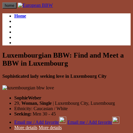
home
Home
British BBW
British BBW
German BBW
German BBW
Italian BBW
Italian BBW
French BBW
French BBW
Spanish BBW
Spanish BBW
Luxembourgian BBW: Find and Meet a
BBW in Luxembourg
Sophisticated lady seeking love in Luxembourg City
SophieWeber
29,
Woman, Single
| Luxembourg City, Luxembourg
Ethnicity: Caucasian / White
Seeking:
Men 30 - 45
Email me / Add favorite
Email me / Add favorite
More details
More details