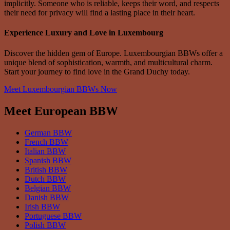
implicitly. Someone who is reliable, keeps their word, and respects
their need for privacy will find a lasting place in their heart.
Experience Luxury and Love in Luxembourg
Discover the hidden gem of Europe. Luxembourgian BBWs offer a
unique blend of sophistication, warmth, and multicultural charm.
Start your journey to find love in the Grand Duchy today.
Meet Luxembourgian BBWs Now
Meet European BBW
German BBW
French BBW
Italian BBW
Spanish BBW
British BBW
Dutch BBW
Belgian BBW
Danish BBW
Irish BBW
Portuguese BBW
Polish BBW