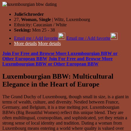
JulieSchroeder
27,
Woman, Single
| Wiltz, Luxembourg
Ethnicity: Caucasian / White
Seeking:
Men 25 - 38
Email me / Add favorite
Email me / Add favorite
More details
More details
Join For Free and Browse More Luxembourgian BBW or
Other European BBW
Join For Free and Browse More
Luxembourgian BBW or Other European BBW
Luxembourgian BBW: Multicultural
Elegance in the Heart of Europe
The Grand Duchy of Luxembourg, though small in size, is a giant in
terms of wealth, culture, and diversity. Nestled between France,
Germany, and Belgium, it is a true melting pot. Luxembourgian
BBWs (Big Beautiful Women) reflect this unique blend. They are
often multilingual, cosmopolitan, and sophisticated, yet they retain a
strong sense of local identity and tradition. Dating a woman from
Luxembourg means entering a world where quality is valued over