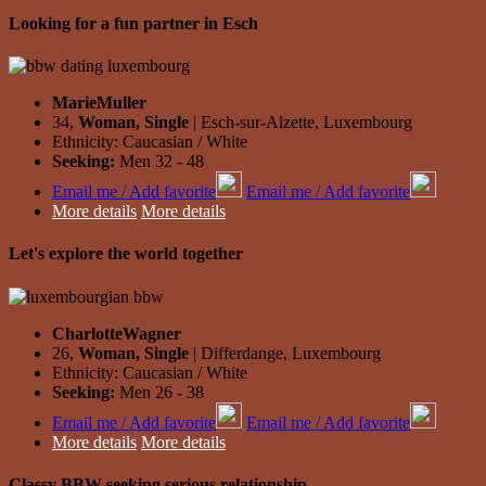
Looking for a fun partner in Esch
MarieMuller
34,
Woman, Single
| Esch-sur-Alzette, Luxembourg
Ethnicity: Caucasian / White
Seeking:
Men 32 - 48
Email me / Add favorite
Email me / Add favorite
More details
More details
Let's explore the world together
CharlotteWagner
26,
Woman, Single
| Differdange, Luxembourg
Ethnicity: Caucasian / White
Seeking:
Men 26 - 38
Email me / Add favorite
Email me / Add favorite
More details
More details
Classy BBW seeking serious relationship