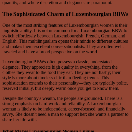
quantity, and where discretion and elegance are paramount.
The Sophisticated Charm of Luxembourgian BBWs
One of the most striking features of Luxembourgian women is their
linguistic ability. It is not uncommon for a Luxembourgian BBW to
switch effortlessly between Luxembourgish, French, German, and
English. This multilingualism opens their minds to different cultures
and makes them excellent conversationalists. They are often well-
traveled and have a broad perspective on the world.
Luxembourgian BBWs often possess a classic, understated
elegance. They appreciate high quality in everything, from the
clothes they wear to the food they eat. They are not flashy; their
style is more about timeless chic than fleeting trends. This
sophistication extends to their personality—they are typically polite,
reserved initially, but deeply warm once you get to know them.
Despite the country's wealth, the people are grounded. There is a
strong emphasis on hard work and reliability. A Luxembourgian
woman is likely to be independent, career-focused, and financially
savvy. She doesn't need a man to support her; she wants a partner to
share her life with.
What Makes Luxembourgian Women Unique