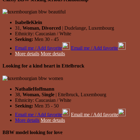
IsabelleKlein
31,
Woman, Divorced
| Dudelange, Luxembourg
Ethnicity: Caucasian / White
Seeking:
Men 30 - 45
Email me / Add favorite
Email me / Add favorite
More details
More details
Looking for a kind heart in Ettelbruck
NathalieHoffmann
38,
Woman, Single
| Ettelbruck, Luxembourg
Ethnicity: Caucasian / White
Seeking:
Men 35 - 50
Email me / Add favorite
Email me / Add favorite
More details
More details
BBW model looking for love