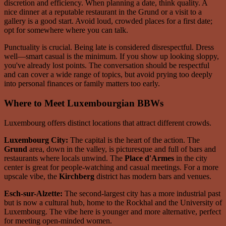
discretion and efficiency. When planning a date, think quality. A
nice dinner at a reputable restaurant in the Grund or a visit to a
gallery is a good start. Avoid loud, crowded places for a first date;
opt for somewhere where you can talk.
Punctuality is crucial. Being late is considered disrespectful. Dress
well—smart casual is the minimum. If you show up looking sloppy,
you've already lost points. The conversation should be respectful
and can cover a wide range of topics, but avoid prying too deeply
into personal finances or family matters too early.
Where to Meet Luxembourgian BBWs
Luxembourg offers distinct locations that attract different crowds.
Luxembourg City:
The capital is the heart of the action. The
Grund
area, down in the valley, is picturesque and full of bars and
restaurants where locals unwind. The
Place d'Armes
in the city
center is great for people-watching and casual meetings. For a more
upscale vibe, the
Kirchberg
district has modern bars and venues.
Esch-sur-Alzette:
The second-largest city has a more industrial past
but is now a cultural hub, home to the Rockhal and the University of
Luxembourg. The vibe here is younger and more alternative, perfect
for meeting open-minded women.