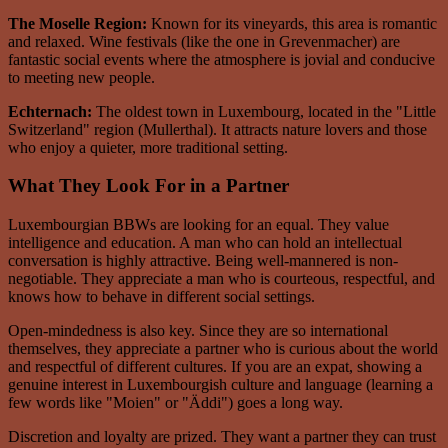
The Moselle Region:
Known for its vineyards, this area is romantic
and relaxed. Wine festivals (like the one in Grevenmacher) are
fantastic social events where the atmosphere is jovial and conducive
to meeting new people.
Echternach:
The oldest town in Luxembourg, located in the "Little
Switzerland" region (Mullerthal). It attracts nature lovers and those
who enjoy a quieter, more traditional setting.
What They Look For in a Partner
Luxembourgian BBWs are looking for an equal. They value
intelligence and education. A man who can hold an intellectual
conversation is highly attractive. Being well-mannered is non-
negotiable. They appreciate a man who is courteous, respectful, and
knows how to behave in different social settings.
Open-mindedness is also key. Since they are so international
themselves, they appreciate a partner who is curious about the world
and respectful of different cultures. If you are an expat, showing a
genuine interest in Luxembourgish culture and language (learning a
few words like "Moien" or "Äddi") goes a long way.
Discretion and loyalty are prized. They want a partner they can trust