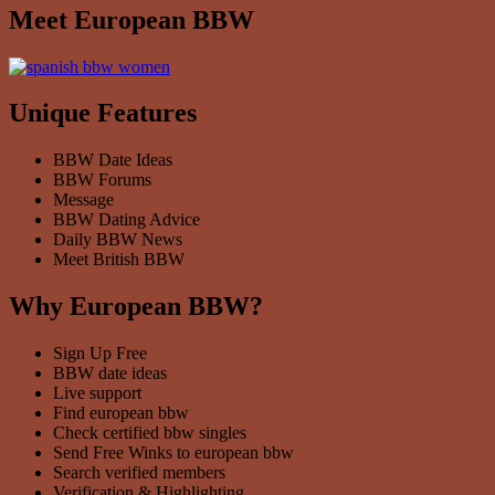
Meet European BBW
Unique Features
BBW Date Ideas
BBW Forums
Message
BBW Dating Advice
Daily BBW News
Meet British BBW
Why European BBW?
Sign Up Free
BBW date ideas
Live support
Find european bbw
Check certified bbw singles
Send Free Winks to european bbw
Search verified members
Verification & Highlighting