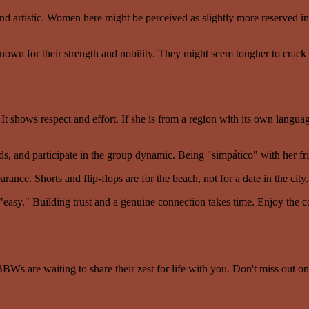
d artistic. Women here might be perceived as slightly more reserved init
wn for their strength and nobility. They might seem tougher to crack at
t shows respect and effort. If she is from a region with its own langua
nds, and participate in the group dynamic. Being "simpático" with her frie
ance. Shorts and flip-flops are for the beach, not for a date in the city.
 "easy." Building trust and a genuine connection takes time. Enjoy the c
BWs are waiting to share their zest for life with you. Don't miss out on 