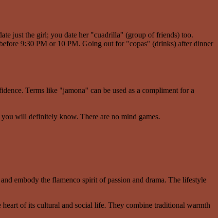
te just the girl; you date her "cuadrilla" (group of friends) too.
 before 9:30 PM or 10 PM. Going out for "copas" (drinks) after dinner
idence. Terms like "jamona" can be used as a compliment for a
, you will definitely know. There are no mind games.
 and embody the flamenco spirit of passion and drama. The lifestyle
 heart of its cultural and social life. They combine traditional warmth