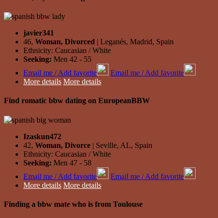
javier341
46,
Woman, Divorced
| Leganés, Madrid, Spain
Ethnicity: Caucasian / White
Seeking:
Men 42 - 55
Email me / Add favorite
Email me / Add favorite
More details
More details
Find romatic bbw dating on EuropeanBBW
Izaskun472
42,
Woman, Divorce
| Seville, AL, Spain
Ethnicity: Caucasian / White
Seeking:
Men 47 - 58
Email me / Add favorite
Email me / Add favorite
More details
More details
Finding a bbw mate who is from Toulouse