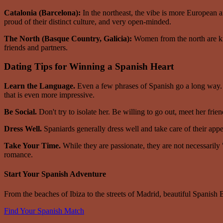
Catalonia (Barcelona):
In the northeast, the vibe is more European an
proud of their distinct culture, and very open-minded.
The North (Basque Country, Galicia):
Women from the north are kno
friends and partners.
Dating Tips for Winning a Spanish Heart
Learn the Language.
Even a few phrases of Spanish go a long way. I
that is even more impressive.
Be Social.
Don't try to isolate her. Be willing to go out, meet her frie
Dress Well.
Spaniards generally dress well and take care of their appear
Take Your Time.
While they are passionate, they are not necessarily
romance.
Start Your Spanish Adventure
From the beaches of Ibiza to the streets of Madrid, beautiful Spanish B
Find Your Spanish Match