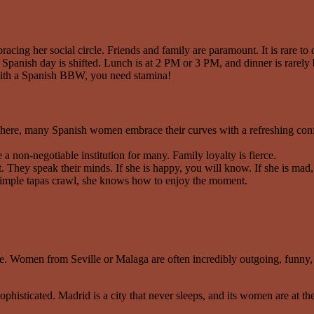
cing her social circle. Friends and family are paramount. It is rare to da
Spanish day is shifted. Lunch is at 2 PM or 3 PM, and dinner is rarely
p with a Spanish BBW, you need stamina!
ere, many Spanish women embrace their curves with a refreshing conf
 non-negotiable institution for many. Family loyalty is fierce.
 They speak their minds. If she is happy, you will know. If she is mad
 a simple tapas crawl, she knows how to enjoy the moment.
pe. Women from Seville or Malaga are often incredibly outgoing, funny,
histicated. Madrid is a city that never sleeps, and its women are at the