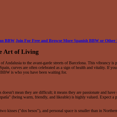
pean BBW
Join For Free and Browse More Spanish BBW or Othe
e Art of Living
 of Andalusia to the avant-garde streets of Barcelona. This vibrancy i
pain, curves are often celebrated as a sign of health and vitality. If yo
ish BBW is who you have been waiting for.
s doesn't mean they are difficult; it means they are passionate and hav
mpatía" (being warm, friendly, and likeable) is highly valued. Expect a
 two kisses ("dos besos"), and personal space is smaller than in Northern