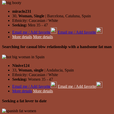
miraclo231
30,
Woman, Single
| Barcelona, Cataluna, Spain
Ethnicity: Caucasian / White
Seeking:
Men 35 - 47
Email me / Add favorite
Email me / Add favorite
More details
More details
Searching for casual bbw relationship with a handsome fat man
Ninive124
33,
Woman, single
| Andalucia, Spain
Ethnicity: Caucasian / White
Seeking:
Women 35 - 47
Email me / Add favorite
Email me / Add favorite
More details
More details
Seeking a fat lover to date