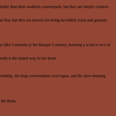
ially than their southern counterparts, but they are deeply creative,
 first, but they are known for being incredibly loyal and genuine
ge (like Catalonia or the Basque Country), learning a word or two of
nds is the fastest way to her heart.
ourtship, the long conversations over tapas, and the slow-burning
the fiesta.