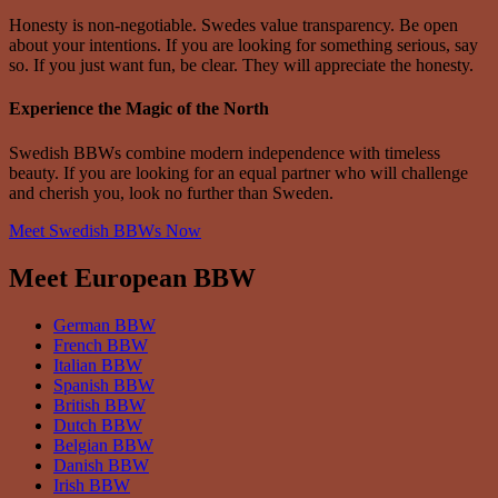
Honesty is non-negotiable. Swedes value transparency. Be open
about your intentions. If you are looking for something serious, say
so. If you just want fun, be clear. They will appreciate the honesty.
Experience the Magic of the North
Swedish BBWs combine modern independence with timeless
beauty. If you are looking for an equal partner who will challenge
and cherish you, look no further than Sweden.
Meet Swedish BBWs Now
Meet European BBW
German BBW
French BBW
Italian BBW
Spanish BBW
British BBW
Dutch BBW
Belgian BBW
Danish BBW
Irish BBW