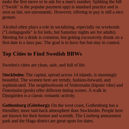
make the first move or to ask for a man's number. Splitting the bill
("Swish" is the popular payment app) is standard practice and is
seen as fair, not unromantic. However, offering to pay is still a nice
gesture.
Alcohol often plays a role in socializing, especially on weekends
("Lördagsgodis" is for kids, but Saturday nights are for adults).
Meeting for a drink is common, but getting excessively drunk on a
first date is a faux pas. The goal is to have fun but stay in control.
Top Cities to Find Swedish BBWs
Sweden's cities are clean, safe, and full of life.
Stockholm:
The capital, spread across 14 islands, is stunningly
beautiful. The women here are trendy, fashion-forward, and
sophisticated. The neighborhoods of Södermalm (hipster vibe) and
Östermalm (posh) offer different dating scenes. A walk in
Djurgården is a classic romantic activity.
Gothenburg (Göteborg):
On the west coast, Gothenburg has a
friendlier, more laid-back atmosphere than Stockholm. People here
are known for their humor and warmth. The Liseberg amusement
park and the Haga district are great spots for dates.