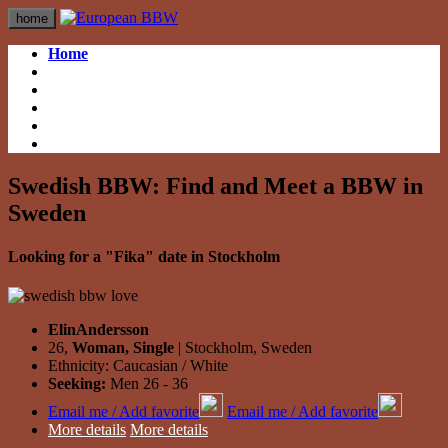
home
Home
British BBW
British BBW
German BBW
German BBW
Italian BBW
Italian BBW
French BBW
French BBW
Spanish BBW
Spanish BBW
Swedish BBW: Find and Meet a BBW in
Sweden
Looking for a "Fika" date in Stockholm
ElinAndersson
26,
Woman, Single
| Stockholm, Sweden
Ethnicity: Caucasian / White
Seeking:
Men 26 - 36
Email me / Add favorite
Email me / Add favorite
More details
More details