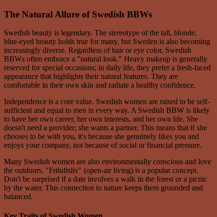
The Natural Allure of Swedish BBWs
Swedish beauty is legendary. The stereotype of the tall, blonde,
blue-eyed beauty holds true for many, but Sweden is also becoming
increasingly diverse. Regardless of hair or eye color, Swedish
BBWs often embrace a "natural look." Heavy makeup is generally
reserved for special occasions; in daily life, they prefer a fresh-faced
appearance that highlights their natural features. They are
comfortable in their own skin and radiate a healthy confidence.
Independence is a core value. Swedish women are raised to be self-
sufficient and equal to men in every way. A Swedish BBW is likely
to have her own career, her own interests, and her own life. She
doesn't need a provider; she wants a partner. This means that if she
chooses to be with you, it's because she genuinely likes you and
enjoys your company, not because of social or financial pressure.
Many Swedish women are also environmentally conscious and love
the outdoors. "Friluftsliv" (open-air living) is a popular concept.
Don't be surprised if a date involves a walk in the forest or a picnic
by the water. This connection to nature keeps them grounded and
balanced.
Key Traits of Swedish Women