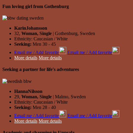
Fun loving girl from Gothenburg
KarinJohansson
32,
Woman, Single
| Gothenburg, Sweden
Ethnicity: Caucasian / White
Seeking:
Men 30 - 45
Email me / Add favorite
Email me / Add favorite
More details
More details
Seeking a partner for life's adventures
HannaNilsson
29,
Woman, Single
| Malmo, Sweden
Ethnicity: Caucasian / White
Seeking:
Men 28 - 40
Email me / Add favorite
Email me / Add favorite
More details
More details
Academic and charming in Uppsala