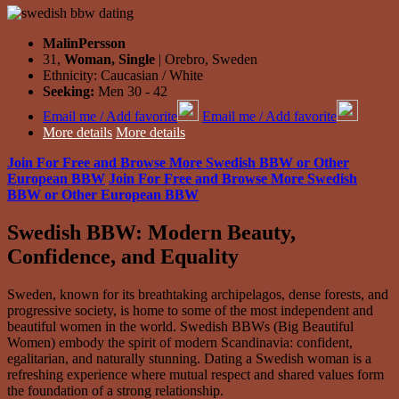
MalinPersson
31,
Woman, Single
| Orebro, Sweden
Ethnicity: Caucasian / White
Seeking:
Men 30 - 42
Email me / Add favorite
Email me / Add favorite
More details
More details
Join For Free and Browse More Swedish BBW or Other
European BBW
Join For Free and Browse More Swedish
BBW or Other European BBW
Swedish BBW: Modern Beauty,
Confidence, and Equality
Sweden, known for its breathtaking archipelagos, dense forests, and
progressive society, is home to some of the most independent and
beautiful women in the world. Swedish BBWs (Big Beautiful
Women) embody the spirit of modern Scandinavia: confident,
egalitarian, and naturally stunning. Dating a Swedish woman is a
refreshing experience where mutual respect and shared values form
the foundation of a strong relationship.