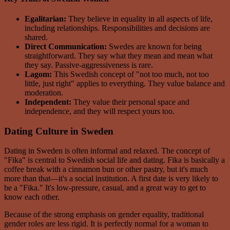
Egalitarian:
They believe in equality in all aspects of life,
including relationships. Responsibilities and decisions are
shared.
Direct Communication:
Swedes are known for being
straightforward. They say what they mean and mean what
they say. Passive-aggressiveness is rare.
Lagom:
This Swedish concept of "not too much, not too
little, just right" applies to everything. They value balance and
moderation.
Independent:
They value their personal space and
independence, and they will respect yours too.
Dating Culture in Sweden
Dating in Sweden is often informal and relaxed. The concept of
"Fika" is central to Swedish social life and dating. Fika is basically a
coffee break with a cinnamon bun or other pastry, but it's much
more than that—it's a social institution. A first date is very likely to
be a "Fika." It's low-pressure, casual, and a great way to get to
know each other.
Because of the strong emphasis on gender equality, traditional
gender roles are less rigid. It is perfectly normal for a woman to