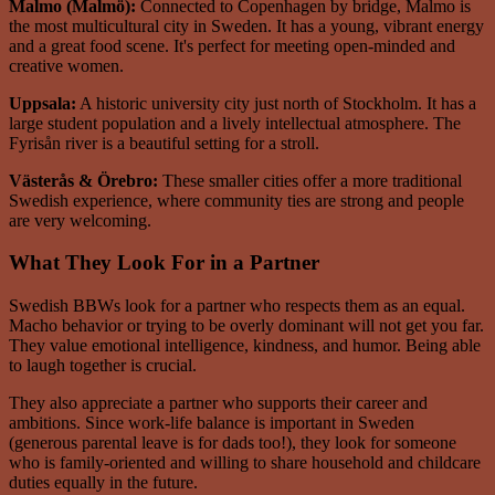
Malmo (Malmö):
Connected to Copenhagen by bridge, Malmo is
the most multicultural city in Sweden. It has a young, vibrant energy
and a great food scene. It's perfect for meeting open-minded and
creative women.
Uppsala:
A historic university city just north of Stockholm. It has a
large student population and a lively intellectual atmosphere. The
Fyrisån river is a beautiful setting for a stroll.
Västerås & Örebro:
These smaller cities offer a more traditional
Swedish experience, where community ties are strong and people
are very welcoming.
What They Look For in a Partner
Swedish BBWs look for a partner who respects them as an equal.
Macho behavior or trying to be overly dominant will not get you far.
They value emotional intelligence, kindness, and humor. Being able
to laugh together is crucial.
They also appreciate a partner who supports their career and
ambitions. Since work-life balance is important in Sweden
(generous parental leave is for dads too!), they look for someone
who is family-oriented and willing to share household and childcare
duties equally in the future.