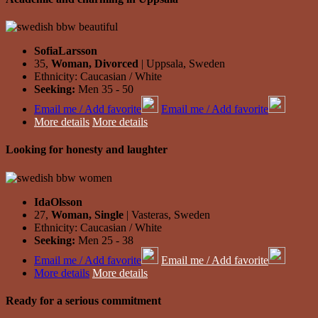
SofiaLarsson
35,
Woman, Divorced
| Uppsala, Sweden
Ethnicity: Caucasian / White
Seeking:
Men 35 - 50
Email me / Add favorite
Email me / Add favorite
More details
More details
Looking for honesty and laughter
IdaOlsson
27,
Woman, Single
| Vasteras, Sweden
Ethnicity: Caucasian / White
Seeking:
Men 25 - 38
Email me / Add favorite
Email me / Add favorite
More details
More details
Ready for a serious commitment